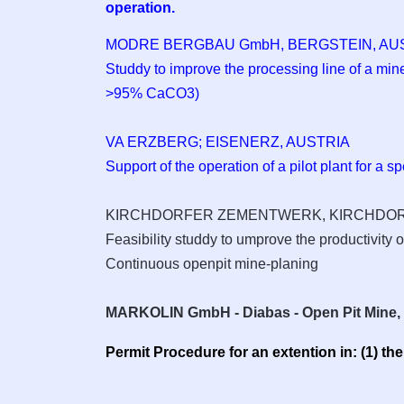
operation.
MODRE BERGBAU GmbH, BERGSTEIN,
AU
Studdy to improve the processing line of a min
>95% CaCO3)
VA ERZBERG; EISENERZ, AUSTRIA
Support of the operation of a pilot plant for a s
KIRCHDORFER ZEMENTWERK, KIRCHDORF 
Feasibility studdy to umprove the productivity of
Continuous openpit mine-planing
MARKOLIN GmbH - Diabas - Open Pit Mine
Permit Procedure for an extention in: (1) th