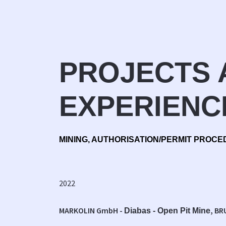
PROJECTS 
EXPERIENC
MINING, AUTHORISATION/PERMIT PROCE
2022
MARKOLIN GmbH -
, BR
Diabas - Open Pit Mine