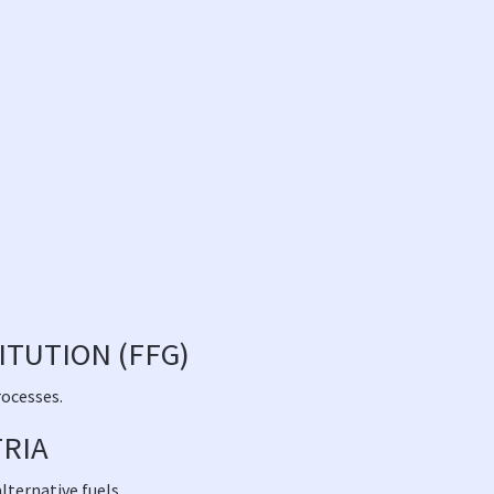
TUTION (FFG)
rocesses.
TRIA
lternative fuels.