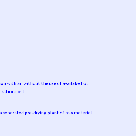
tion with an without the use of availabe hot
eration cost.
 a separated pre-drying plant of raw material