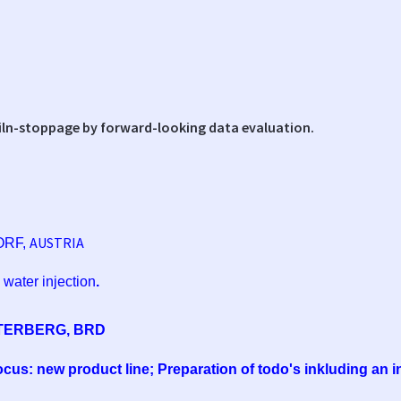
iln-stoppage by forward-looking data evaluation.
AUSTRIA
ORF,
 water injection
.
TERBERG, BRD
Focus: new product line; Preparation of todo's inkluding an