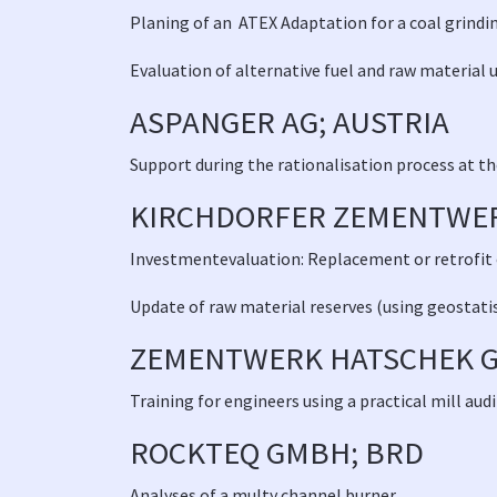
Planing of an ATEX Adaptation for a coal grind
Evaluation of alternative fuel and raw material 
ASPANGER AG; AUSTRIA
Support during the rationalisation process at t
KIRCHDORFER ZEMENTWER
Investmentevaluation: Replacement or retrofit of
Update of raw material reserves (using geostati
ZEMENTWERK HATSCHEK G
Training for engineers using a practical mill a
ROCKTEQ GMBH; BRD
Analyses of a multy channel burner
.