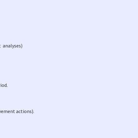
t analyses)
riod.
ovement actions).