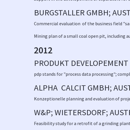
BURGSTALLER GMBH; AUST
Commercial evaluation of the business field "s
Mining plan of a small coal open pit, including a
2012
PRODUKT DEVELOPEMENT
pdp stands for "process data processing"; comple
ALPHA CALCIT GMBH; AUS
Konzeptionelle planning and evaluation of projec
W&P; WIETERSDORF; AUST
Feasibility study for a retrofit of a grinding plant