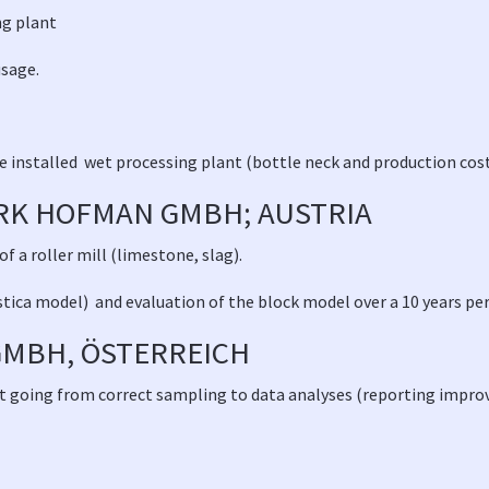
ing plant
usage.
he installed wet processing plant (bottle neck and production cos
K HOFMAN GMBH; AUSTRIA
 a roller mill (limestone, slag).
stica model) and evaluation of the block model over a 10 years pe
MBH, ÖSTERREICH
udit going from correct sampling to data analyses (reporting impr