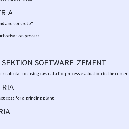
RIA
and and concrete"
uthorisation process.
 SEKTION SOFTWARE ZEMENT
x calculation using raw data for process evaluation in the cement
TRIA
t cost for a grinding plant.
RIA
.