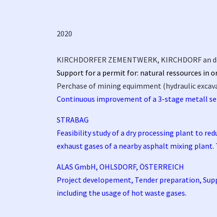
2020
KIRCHDORFER ZEMENTWERK, KIRCHDORF an d
Support for a permit for: natural ressources in 
Perchase of mining equimment (hydraulic excavato
Continuous improvement of a 3-stage metall se
STRABAG
Feasibility study of a dry processing plant to re
exhaust gases of a nearby asphalt mixing plant.
ALAS GmbH, OHLSDORF, ÖSTERREICH
Project developement, Tender preparation, Suppor
including the usage of hot waste gases.