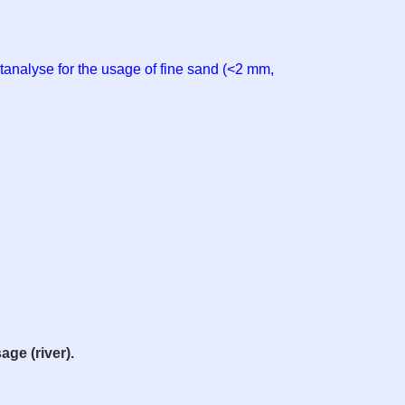
tanalyse for the usage of fine sand (<2 mm,
age (river).