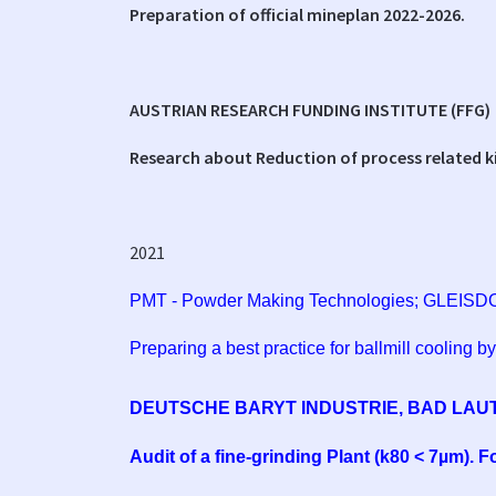
Preparation of official mineplan 2022-2026.
AUSTRIAN RESEARCH FUNDING INSTITUTE (FFG)
Research about Reduction of process related k
2021
PMT - Powder Making Technologies; GLEISD
Preparing a best practice for ballmill cooling by
DEUTSCHE BARYT INDUSTRIE, BAD LAU
Audit of a fine-grinding Plant (k80 < 7µm). 