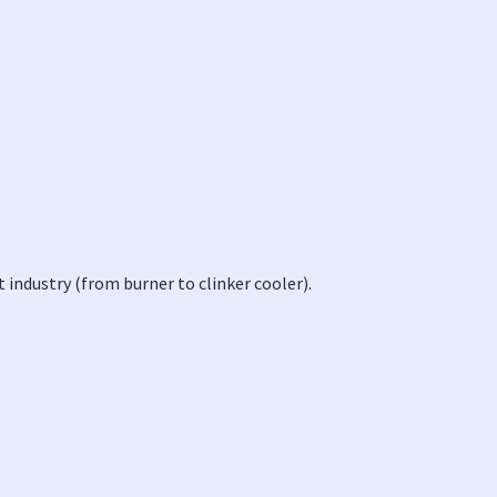
 industry (from burner to clinker cooler).