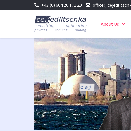
+43 (0) 664 20 171 20
office@cejedlitsch
About Us