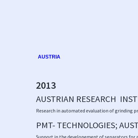
AUSTRIA
2013
AUSTRIAN RESEARCH INSTI
Research in automated evaluation of grinding p
PMT- TECHNOLOGIES; AUS
Support in the developement of separators for a