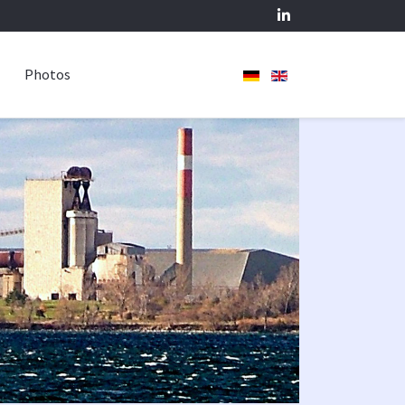
Photos