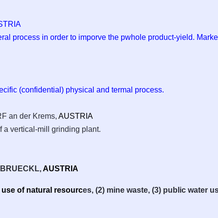
STRIA
eral process in order to imporve the pwhole product-yield. Marke
pecific (confidential) physical and termal process.
an der Krems,
AUSTRIA
 a vertical-mill grinding plant.
, BRUECKL,
AUSTRIA
e use of natural resourc
es, (2) mine waste, (3) public water us