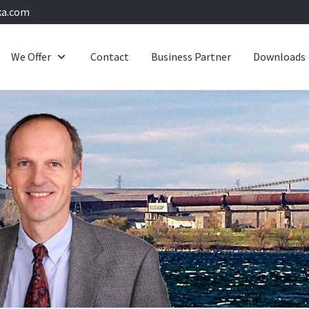
ka.com
We Offer
Contact
Business Partner
Downloads