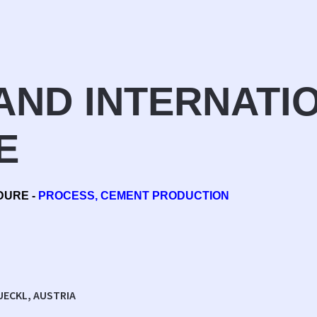
AND INTERNATI
E
DURE -
PROCESS, CEMENT PRODUCTION
UECKL, AUSTRIA