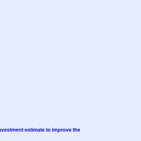
 investment estimate to improve the