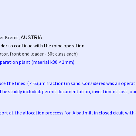
er Krems,
AUSTRIA
order to continue with the mine operation
.
r, front end loader - 50t class each).
paration plant (maerial k80 < 1mm)
duce the fines ( < 63µm fraction) in sand. Considered was an opera
 The studdy included: permit documentation, investiment cost, op
t at the allocation proccess for: A ballmill in closed cicuit with