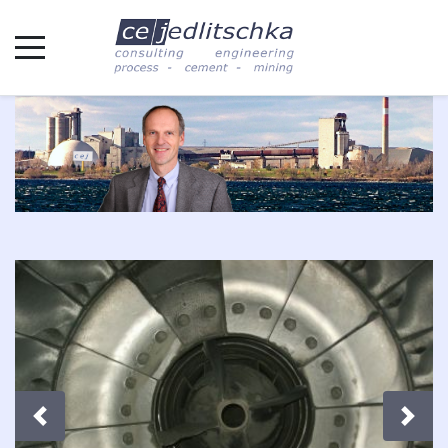
Previous
Next